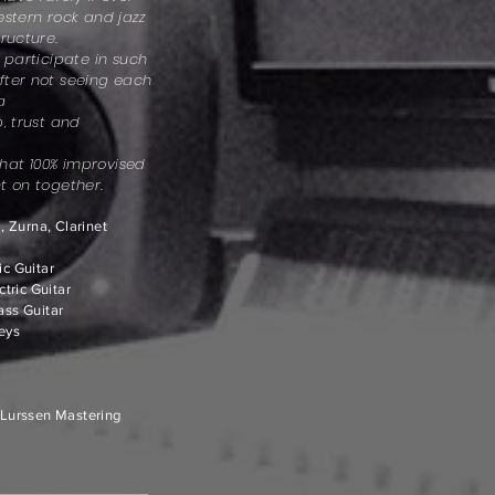
estern rock and jazz
ructure.
 participate in such
fter not seeing each
 a
, trust and
 that 100% improvised
t on together.
 Zurna, Clarinet
ic Guitar
tric Guitar
Bass Guitar
Keys
Lurssen Mastering