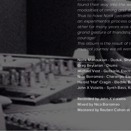
found their way into the w
modalities of timing and st
Thus to have Norik join and
an experimental process a
other for many years was
grand gesture of friendship
courage!
This album is the result of
musical journey we all wen
Norik Manoukian - Duduk, Shvi,
Greg Beylarian - Drums
Michael Vest - Guitalele, Electr
Nico Borromeo - Charango, Elec
Harold "Hal" Cragin - Electric 
John X Volaitis - Synth Bass, 
Recorded by John X Volaitis
Mixed by Nico Borromeo
Mastered by Reuben Cohen at 