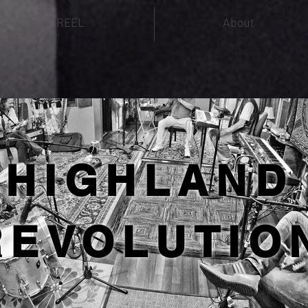
REEL
About
HIGHLAND
REVOLUTIO