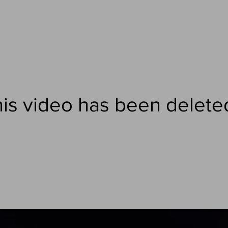
is video has been delete