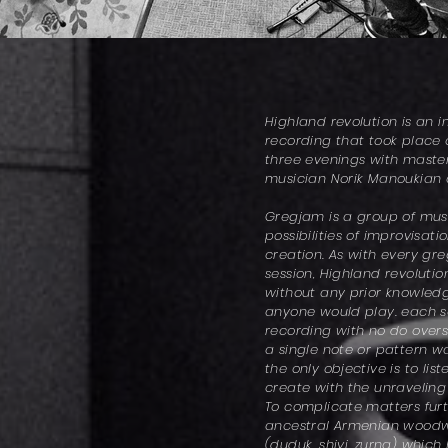
Highland revolution is an 
recording that took place 
three evenings with mast
musician Norik Manoukian
Gregjam is a group of musi
possibilities of improvisat
creation. As with every gr
session, Highland revoluti
without any prior knowled
anyone would play. each so
recording with no do overs
a single note or pattern 
the only objective is to li
create with the unraveling
To complicate matters furt
ancestral Armenian woodw
(duduk, shivi, zurna) which 