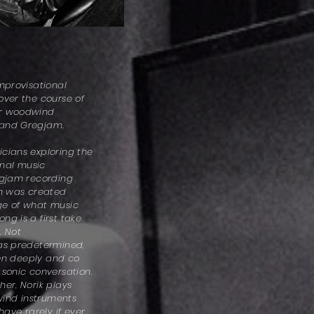
improvisational
over the course of
er woodwind
 and Gregjam.
cians exploring the
ional music
egjam recording
on was created
ge of what music
ng is a first take
. Not
was predetermined,
sten deeply and co
 sonic conversation.
her, Norik plays
ind instruments
have rarely if ever