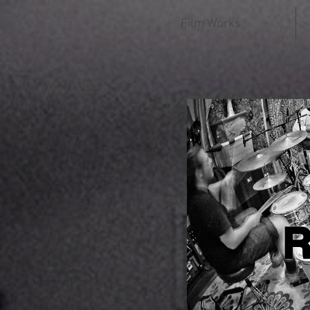
Film Works