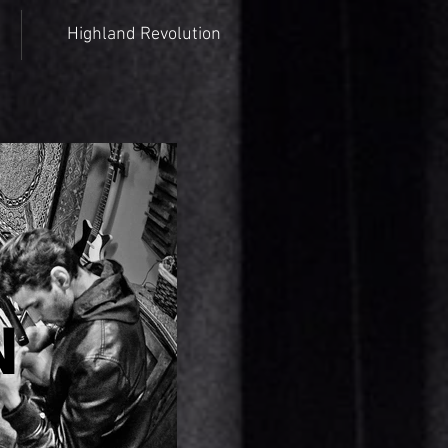
Highland Revolution
N